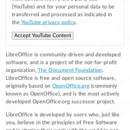
(YouTube) and for your personal data to be
transferred and processed as indicated in
the
YouTube privacy policy
.
Accept YouTube Content
LibreOffice is community-driven and developed
software, and is a project of the not-for-profit
organization,
The Document Foundation
.
LibreOffice is free and open source software,
originally based on
OpenOffice.org
(commonly
known as OpenOffice), and is the most actively
developed OpenOffice.org successor project.
LibreOffice is developed by users who, just like
you, believe in the principles of Free Software