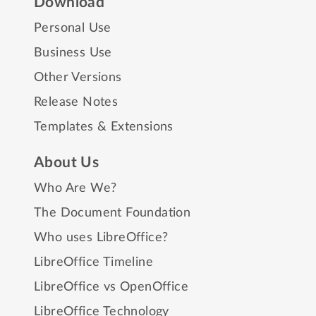
Download
Personal Use
Business Use
Other Versions
Release Notes
Templates & Extensions
About Us
Who Are We?
The Document Foundation
Who uses LibreOffice?
LibreOffice Timeline
LibreOffice vs OpenOffice
LibreOffice Technology