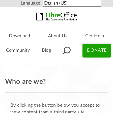
Language:
Download
About Us
Get Help
Community
Blog
DONATE
Who are we?
By clicking the button below you accept to
view content from a third party site