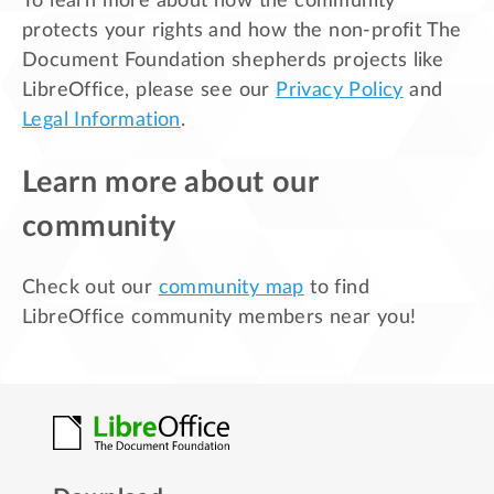
To learn more about how the community
protects your rights and how the non-profit The
Document Foundation shepherds projects like
LibreOffice, please see our
Privacy Policy
and
Legal Information
.
Learn more about our
community
Check out our
community map
to find
LibreOffice community members near you!