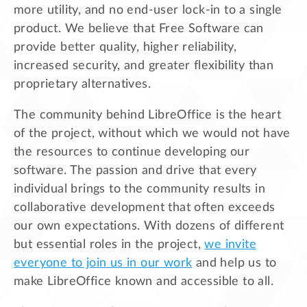
more utility, and no end-user lock-in to a single
product. We believe that Free Software can
provide better quality, higher reliability,
increased security, and greater flexibility than
proprietary alternatives.
The community behind LibreOffice is the heart
of the project, without which we would not have
the resources to continue developing our
software. The passion and drive that every
individual brings to the community results in
collaborative development that often exceeds
our own expectations. With dozens of different
but essential roles in the project,
we invite
everyone to join us in our work
and help us to
make LibreOffice known and accessible to all.