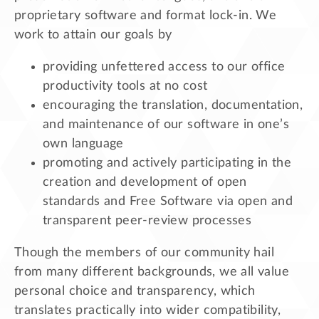
proprietary software and format lock-in. We
work to attain our goals by
providing unfettered access to our office
productivity tools at no cost
encouraging the translation, documentation,
and maintenance of our software in one’s
own language
promoting and actively participating in the
creation and development of open
standards and Free Software via open and
transparent peer-review processes
Though the members of our community hail
from many different backgrounds, we all value
personal choice and transparency, which
translates practically into wider compatibility,