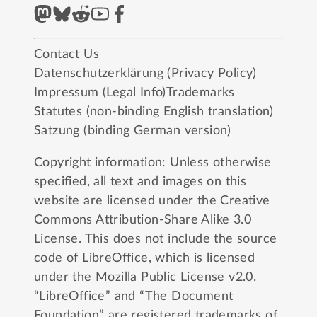
Contact Us
Datenschutzerklärung (Privacy Policy)
Impressum (Legal Info)
Trademarks
Statutes (non-binding English translation)
Satzung (binding German version)
Copyright information: Unless otherwise
specified, all text and images on this
website are licensed under the
Creative
Commons Attribution-Share Alike 3.0
License
. This does not include the source
code of LibreOffice, which is licensed
under the
Mozilla Public License v2.0
.
“LibreOffice” and “The Document
Foundation” are registered trademarks of