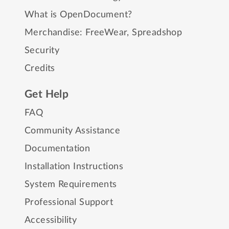
What is OpenDocument?
Merchandise:
FreeWear
,
Spreadshop
Security
Credits
Get Help
FAQ
Community Assistance
Documentation
Installation Instructions
System Requirements
Professional Support
Accessibility