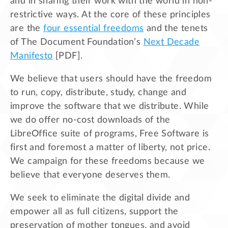
and in sharing their work with the world in non-
restrictive ways. At the core of these principles
are the
four essential freedoms
and the tenets
of The Document Foundation’s
Next Decade
Manifesto
[PDF].
We believe that users should have the freedom
to run, copy, distribute, study, change and
improve the software that we distribute. While
we do offer no-cost downloads of the
LibreOffice suite of programs, Free Software is
first and foremost a matter of liberty, not price.
We campaign for these freedoms because we
believe that everyone deserves them.
We seek to eliminate the digital divide and
empower all as full citizens, support the
preservation of mother tongues, and avoid