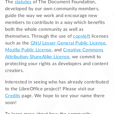
The
statutes
of The Document Foundation,
developed by our own community members,
guide the way we work and encourage new
members to contribute in a way which benefits
both the whole community as well as
themselves. Through the use of
copyleft
licenses
such as the
GNU Lesser General Public License
,
Mozilla Public License
, and
Creative Commons
Attribution-ShareAlike License
, we commit to
protecting your rights as developers and content
creators.
Interested in seeing who has already contributed
to the LibreOffice project? Please visit our
Credits
page. We hope to see your name there
soon!