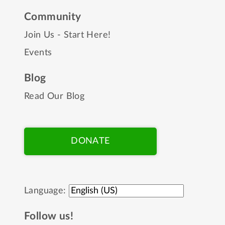
Community
Join Us - Start Here!
Events
Blog
Read Our Blog
DONATE
Language:
Follow us!