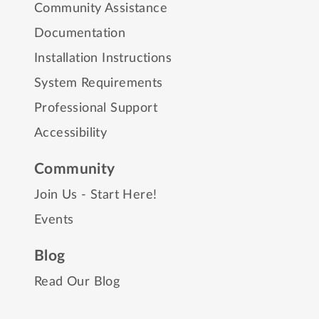
Community Assistance
Documentation
Installation Instructions
System Requirements
Professional Support
Accessibility
Community
Join Us - Start Here!
Events
Blog
Read Our Blog