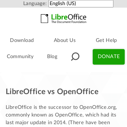
Language:
Download
About Us
Get Help
Community
Blog
DONATE
LibreOffice vs OpenOffice
LibreOffice is the successor to OpenOffice.org,
commonly known as OpenOffice, which had its
last major update in 2014. (There have been