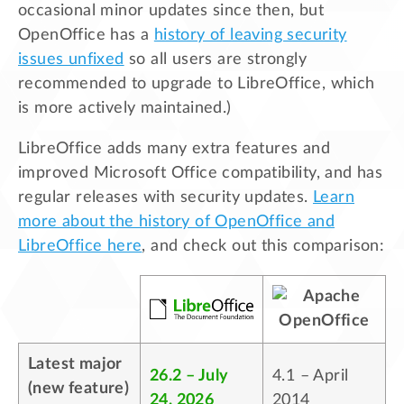
occasional minor updates since then, but
OpenOffice has a
history of leaving security
issues unfixed
so all users are strongly
recommended to upgrade to LibreOffice, which
is more actively maintained.)
LibreOffice adds many extra features and
improved Microsoft Office compatibility, and has
regular releases with security updates.
Learn
more about the history of OpenOffice and
LibreOffice here
, and check out this comparison:
Latest major
26.2 – July
4.1 – April
(new feature)
24, 2026
2014