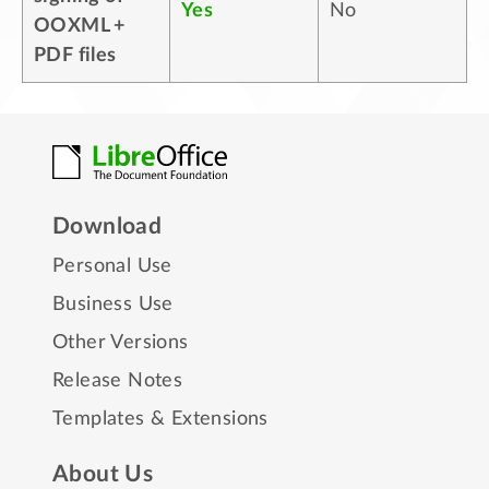
Yes
No
OOXML +
PDF files
Download
Personal Use
Business Use
Other Versions
Release Notes
Templates & Extensions
About Us