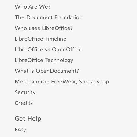
Who Are We?
The Document Foundation
Who uses LibreOffice?
LibreOffice Timeline
LibreOffice vs OpenOffice
LibreOffice Technology
What is OpenDocument?
Merchandise:
FreeWear
,
Spreadshop
Security
Credits
Get Help
FAQ