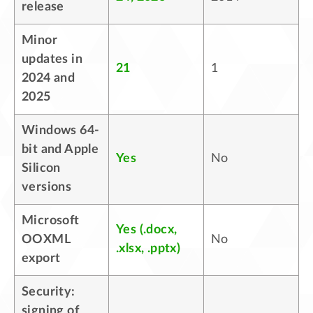
release
Minor
updates in
21
1
2024 and
2025
Windows 64-
bit and Apple
Yes
No
Silicon
versions
Microsoft
Yes (.docx,
OOXML
No
.xlsx, .pptx)
export
Security:
signing of