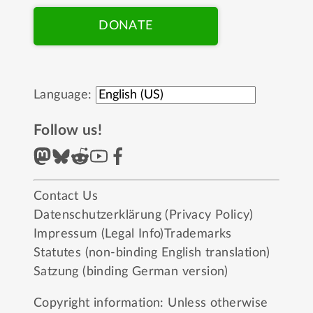
DONATE
Language:
Follow us!
Contact Us
Datenschutzerklärung (Privacy Policy)
Impressum (Legal Info)
Trademarks
Statutes (non-binding English translation)
Satzung (binding German version)
Copyright information: Unless otherwise