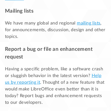
Mailing lists
We have many global and regional
mailing lists
,
for announcements, discussion, design and other
topics.
Report a bug or file an enhancement
request
Having a specific problem, like a software crash
or sluggish behavior in the latest version?
Help
us by reporting it
. Thought of a new feature that
would make LibreOffice even better than it is
today? Report bugs and enhancement requests
to our developers.