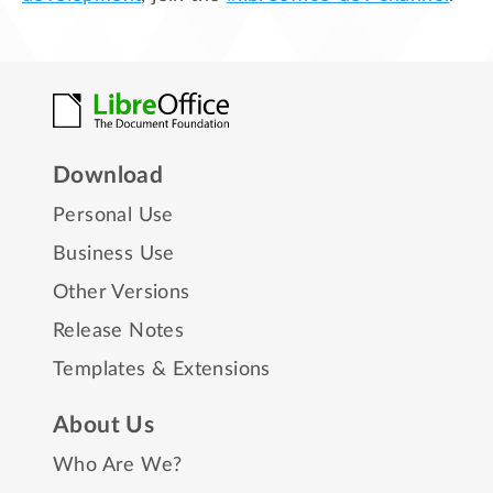
Download
Personal Use
Business Use
Other Versions
Release Notes
Templates & Extensions
About Us
Who Are We?