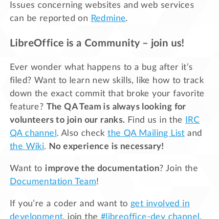
Issues concerning websites and web services
can be reported on
Redmine
.
LibreOffice is a Community – join us!
Ever wonder what happens to a bug after it’s
filed? Want to learn new skills, like how to track
down the exact commit that broke your favorite
feature?
The QA Team is always looking for
volunteers to join our ranks.
Find us in the
IRC
QA channel
. Also check
the QA Mailing List
and
the Wiki
.
No experience is necessary!
Want to
improve the documentation
? Join the
Documentation Team
!
If you’re a coder and want to
get involved in
development
, join the
#libreoffice-dev channel
.