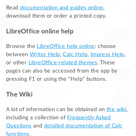
Read
documentation and guides online
,
download them or order a printed copy.
LibreOffice online help
Browse the
LibreOffice help online
: choose
between
Writer Help
,
Calc Help
,
Impress Help
,
or other
LibreOffice-related themes
. These
pages can also be accessed from the app by
pressing F1 or using the “Help” buttons.
The Wiki
A lot of information can be obtained on
the wiki
,
including a collection of
Frequently Asked
Questions
and
detailed documentation of Calc
functions
.