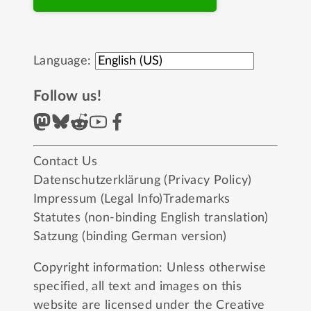
Language:
Follow us!
Contact Us
Datenschutzerklärung (Privacy Policy)
Impressum (Legal Info)
Trademarks
Statutes (non-binding English translation)
Satzung (binding German version)
Copyright information: Unless otherwise
specified, all text and images on this
website are licensed under the
Creative