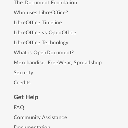
The Document Foundation
Who uses LibreOffice?
LibreOffice Timeline
LibreOffice vs OpenOffice
LibreOffice Technology
What is OpenDocument?
Merchandise:
FreeWear
,
Spreadshop
Security
Credits
Get Help
FAQ
Community Assistance
Documentation