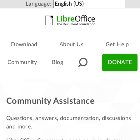
Language:
Download
About Us
Get Help
Community
Blog
DONATE
Community Assistance
Questions, answers, documentation, discussions
and more.