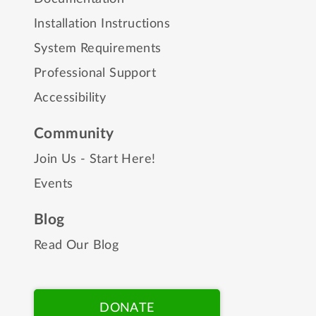
Installation Instructions
System Requirements
Professional Support
Accessibility
Community
Join Us - Start Here!
Events
Blog
Read Our Blog
DONATE