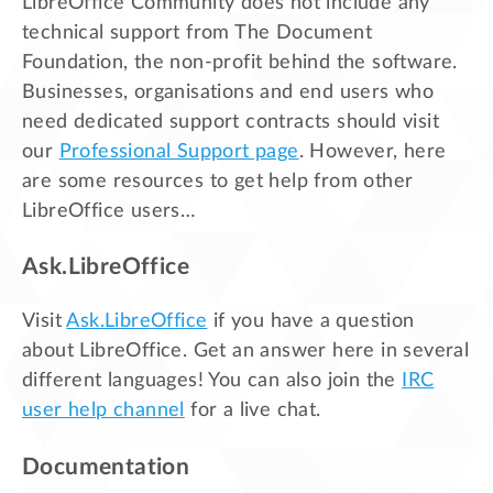
LibreOffice Community does not include any
technical support from The Document
Foundation, the non-profit behind the software.
Businesses, organisations and end users who
need dedicated support contracts should visit
our
Professional Support page
. However, here
are some resources to get help from other
LibreOffice users…
Ask.LibreOffice
Visit
Ask.LibreOffice
if you have a question
about LibreOffice. Get an answer here in several
different languages! You can also join the
IRC
user help channel
for a live chat.
Documentation