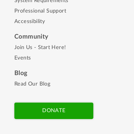
System Requirements
Professional Support
Accessibility
Community
Join Us - Start Here!
Events
Blog
Read Our Blog
DONATE