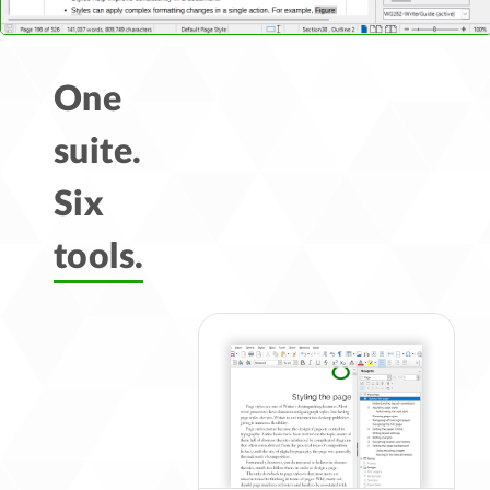
One
suite.
Six
tools.