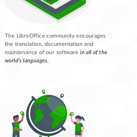
The LibreOffice community encourages
the translation, documentation and
maintenance of our software
in all of the
world’s languages.