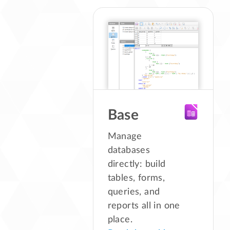
Base
Manage
databases
directly: build
tables, forms,
queries, and
reports all in one
place.