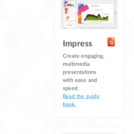
Impress
Create engaging,
multimedia
presentations
with ease and
speed.
Read the guide
book.