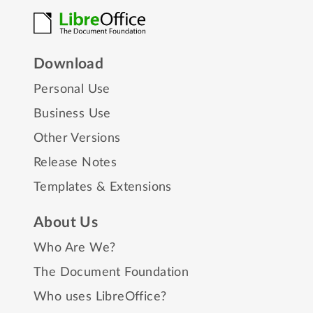
Download
Personal Use
Business Use
Other Versions
Release Notes
Templates & Extensions
About Us
Who Are We?
The Document Foundation
Who uses LibreOffice?