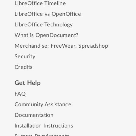
LibreOffice Timeline
LibreOffice vs OpenOffice
LibreOffice Technology
What is OpenDocument?
Merchandise:
FreeWear
,
Spreadshop
Security
Credits
Get Help
FAQ
Community Assistance
Documentation
Installation Instructions