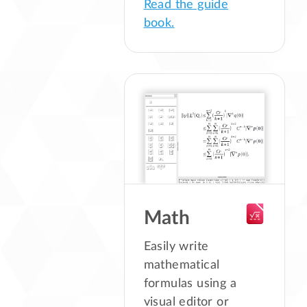
Read the guide
book.
Math
Easily write
mathematical
formulas using a
visual editor or