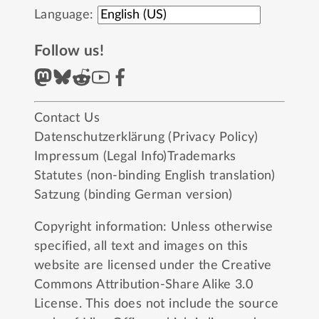
Language:
Follow us!
Contact Us
Datenschutzerklärung (Privacy Policy)
Impressum (Legal Info)
Trademarks
Statutes (non-binding English translation)
Satzung (binding German version)
Copyright information: Unless otherwise
specified, all text and images on this
website are licensed under the
Creative
Commons Attribution-Share Alike 3.0
License
. This does not include the source