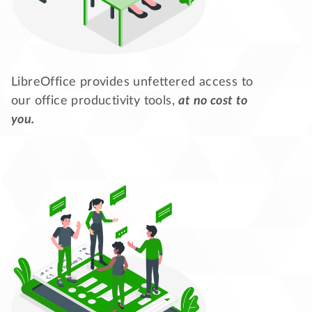
LibreOffice provides unfettered access to
our office productivity tools,
at no cost to
you.