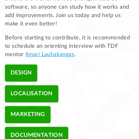
software, so anyone can study how it works and
add improvements. Join us today and help us
make it even better!
Before starting to contribute, it is recommended
to schedule an orienting interview with TDF
mentor
Ilmari Lauhakangas
.
DESIGN
LOCALISATION
MARKETING
DOCUMENTATION