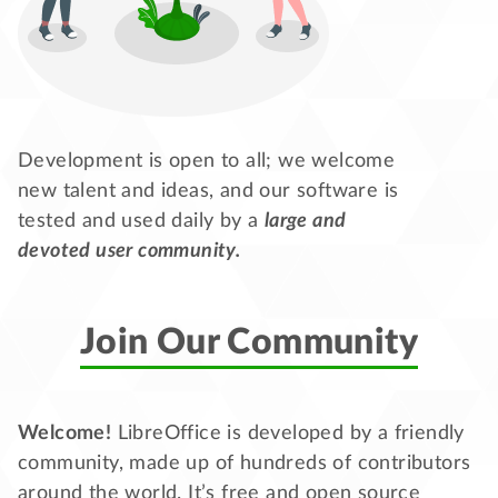
Development is open to all; we welcome
new talent and ideas, and our software is
tested and used daily by a
large and
devoted user community.
Join Our Community
Welcome!
LibreOffice is developed by a friendly
community, made up of hundreds of contributors
around the world. It’s free and open source