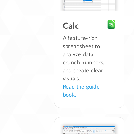
Calc
A feature-rich
spreadsheet to
analyze data,
crunch numbers,
and create clear
visuals.
Read the guide
book.