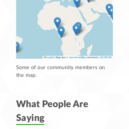
Leaflet
|
Map data ©
OpenStreetMap
contributors,
CC-BY-SA
Some of our community members on
the map.
What People Are
Saying