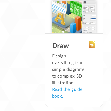
Draw
Design
everything from
simple diagrams
to complex 3D
illustrations.
Read the guide
book.