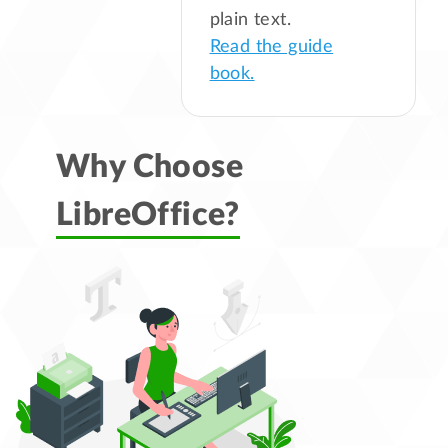
plain text.
Read the guide
book.
Why Choose
LibreOffice?