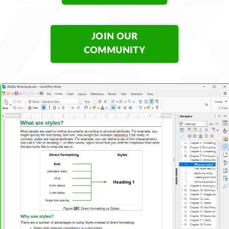
JOIN OUR
COMMUNITY