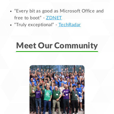
“Every bit as good as Microsoft Office and
free to boot” -
ZDNET
“Truly exceptional” -
TechRadar
Meet Our Community