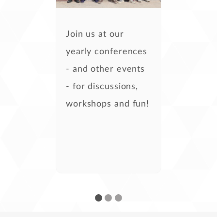
Join us at our
yearly conferences
- and other events
- for discussions,
workshops and fun!
- Kira Tubo,
development
- Steven Casey,
development