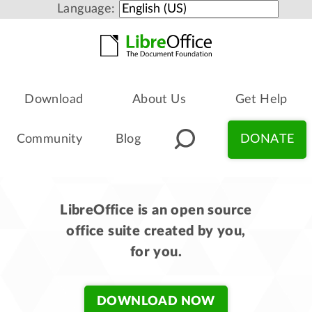
Language:
Download
About Us
Get Help
Community
Blog
DONATE
LibreOffice is an open source
office suite created by you,
for you.
DOWNLOAD NOW