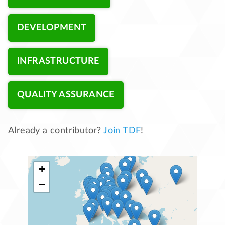
DEVELOPMENT
INFRASTRUCTURE
QUALITY ASSURANCE
Already a contributor?
Join TDF
!
+
−