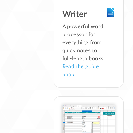
Writer
A powerful word
processor for
everything from
quick notes to
full-length books.
Read the guide
book.