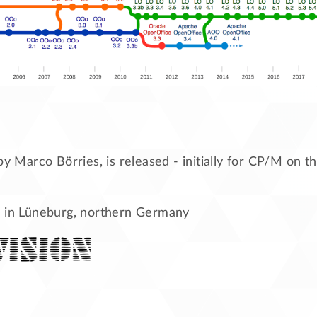
 by Marco Börries, is released - initially for CP/M on
 in Lüneburg, northern Germany