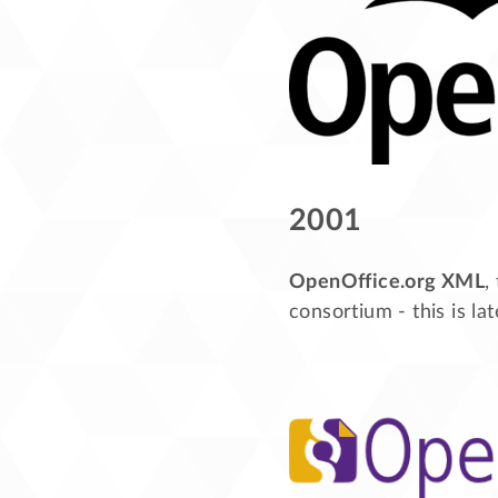
2001
OpenOffice.org XML
,
consortium - this is l