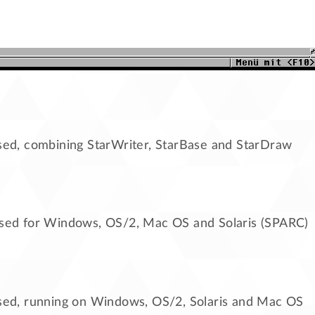
sed, combining StarWriter, StarBase and StarDraw
ased for Windows, OS/2, Mac OS and Solaris (SPARC)
ased, running on Windows, OS/2, Solaris and Mac OS