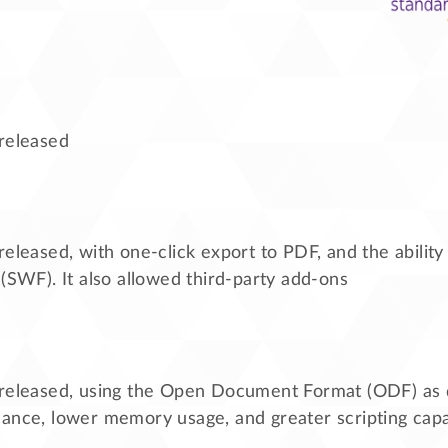
 released
released, with one-click export to PDF, and the ability
 (SWF). It also allowed third-party add-ons
 released, using the Open Document Format (ODF) as 
ance, lower memory usage, and greater scripting capab