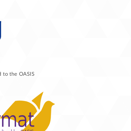
ed to the OASIS