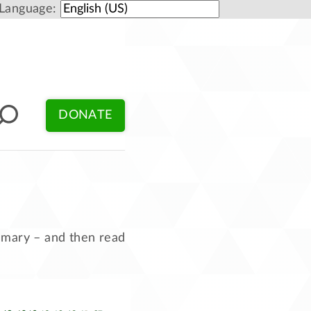
Language:
DONATE
ummary – and then read