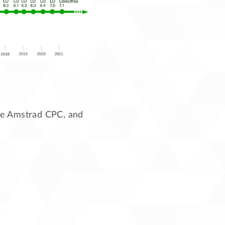
 the Amstrad CPC, and