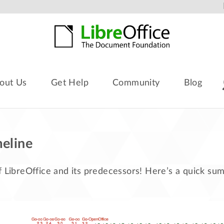
out Us
Get Help
Community
Blog
meline
f LibreOffice and its predecessors! Here’s a quick s