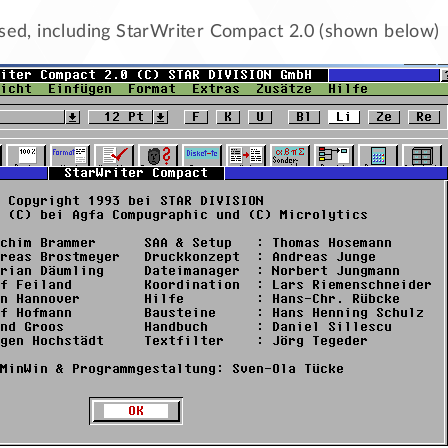
ased, including StarWriter Compact 2.0 (shown below)