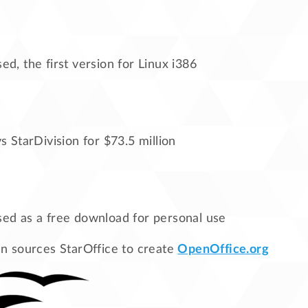
sed, the first version for Linux i386
 StarDivision for $73.5 million
sed as a free download for personal use
 sources StarOffice to create
OpenOffice.org