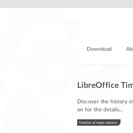
Download
Ab
LibreOffice Ti
Discover the history o
on for the details…