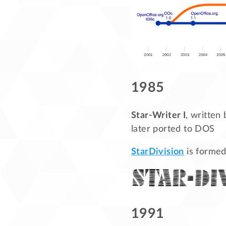
1985
Star-Writer I
, written
later ported to DOS
StarDivision
is formed
1991