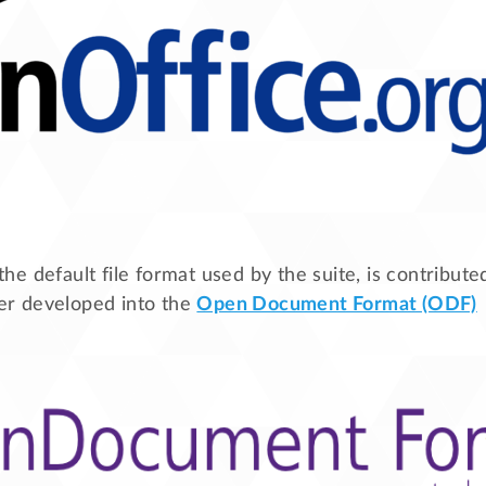
 the default file format used by the suite, is contribut
ater developed into the
Open Document Format (ODF)