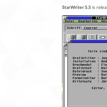
StarWriter 5.5
is rele