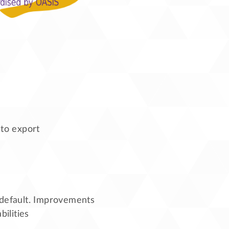
 to export
default. Improvements
ilities