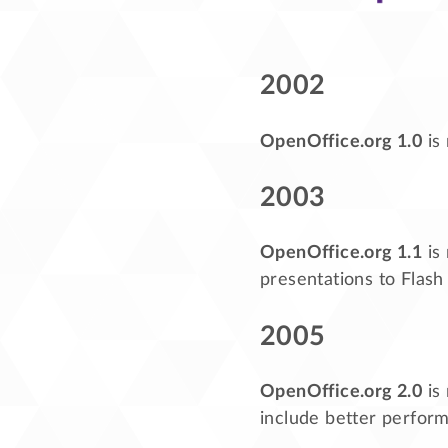
2002
OpenOffice.org 1.0
is
2003
OpenOffice.org 1.1
is 
presentations to Flash
2005
OpenOffice.org 2.0
is
include better perform