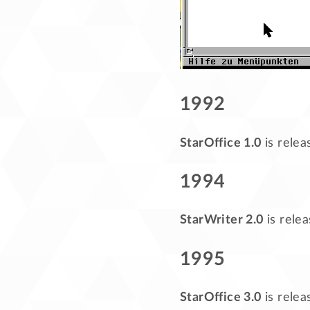
1992
StarOffice 1.0
is relea
1994
StarWriter 2.0
is rele
1995
StarOffice 3.0
is rele