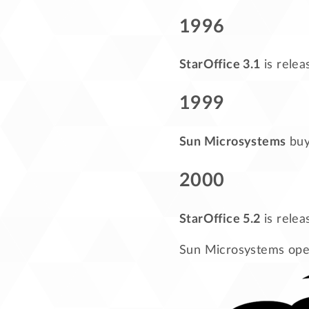
1996
StarOffice 3.1
is relea
1999
Sun Microsystems
buys
2000
StarOffice 5.2
is relea
Sun Microsystems open