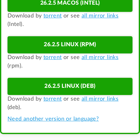
26.2.5 MACOS (INTEL)
Download by
torrent
or see
all mirror links
(Intel).
26.2.5 LINUX (RPM)
Download by
torrent
or see
all mirror links
(rpm).
26.2.5 LINUX (DEB)
Download by
torrent
or see
all mirror links
(deb).
Need another version or language?