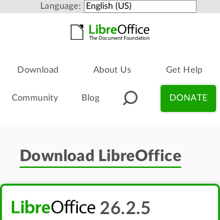
Language:
Download
About Us
Get Help
Community
Blog
DONATE
Download LibreOffice
26.2.5