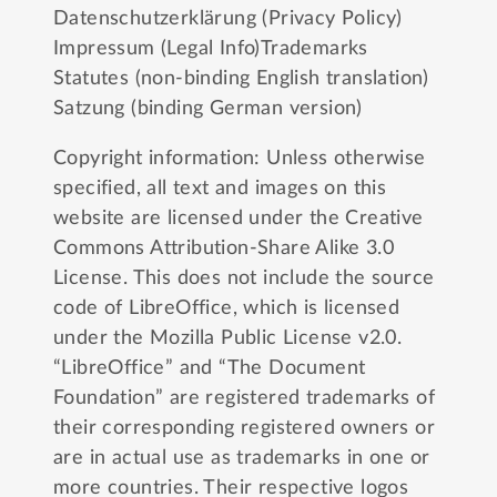
Datenschutzerklärung (Privacy Policy)
Impressum (Legal Info)
Trademarks
Statutes (non-binding English translation)
Satzung (binding German version)
Copyright information: Unless otherwise
specified, all text and images on this
website are licensed under the
Creative
Commons Attribution-Share Alike 3.0
License
. This does not include the source
code of LibreOffice, which is licensed
under the
Mozilla Public License v2.0
.
“LibreOffice” and “The Document
Foundation” are registered trademarks of
their corresponding registered owners or
are in actual use as trademarks in one or
more countries. Their respective logos