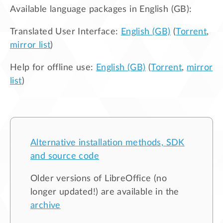
Available language packages in
English (GB)
:
Translated User Interface:
English (GB)
(
Torrent
,
mirror list
)
Help for offline use:
English (GB)
(
Torrent
,
mirror
list
)
Alternative installation methods, SDK
and source code
Older versions of LibreOffice (no
longer updated!) are available in the
archive