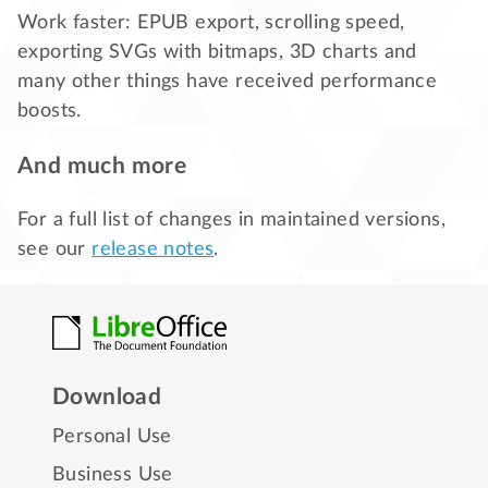
Work faster: EPUB export, scrolling speed,
exporting SVGs with bitmaps, 3D charts and
many other things have received performance
boosts.
And much more
For a full list of changes in maintained versions,
see our
release notes
.
Download
Personal Use
Business Use