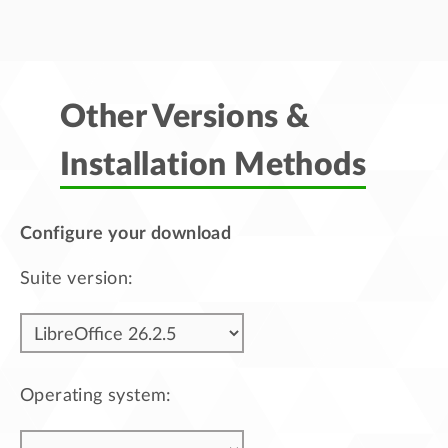
Other Versions &
Installation Methods
Configure your download
Suite version:
Operating system: