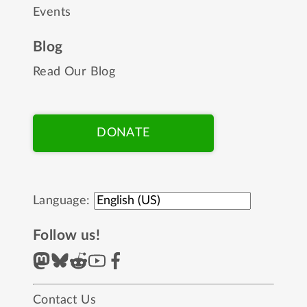
Events
Blog
Read Our Blog
DONATE
Language:
Follow us!
Contact Us