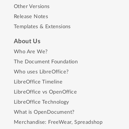
Other Versions
Release Notes
Templates & Extensions
About Us
Who Are We?
The Document Foundation
Who uses LibreOffice?
LibreOffice Timeline
LibreOffice vs OpenOffice
LibreOffice Technology
What is OpenDocument?
Merchandise:
FreeWear
,
Spreadshop