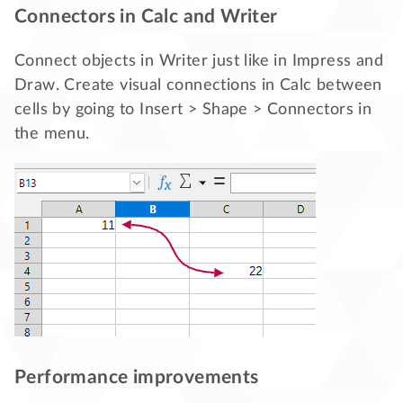
Connectors in Calc and Writer
Connect objects in Writer just like in Impress and
Draw. Create visual connections in Calc between
cells by going to Insert > Shape > Connectors in
the menu.
Performance improvements