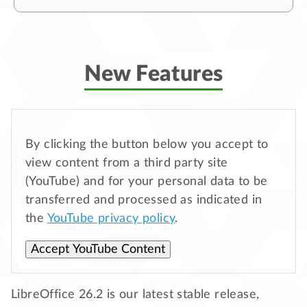
New Features
By clicking the button below you accept to
view content from a third party site
(YouTube) and for your personal data to be
transferred and processed as indicated in
the
YouTube privacy policy
.
Accept YouTube Content
LibreOffice 26.2 is our latest stable release,