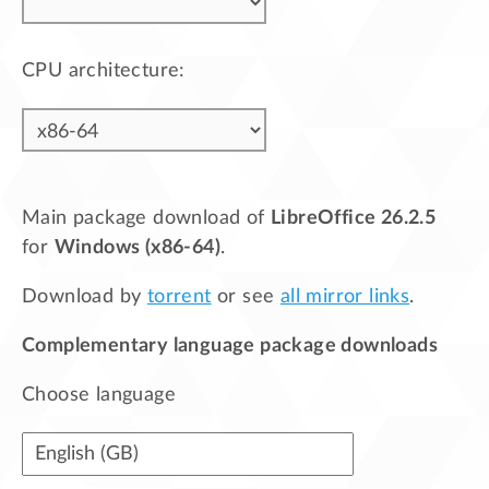
CPU architecture:
Main package download of
LibreOffice 26.2.5
for
Windows (x86-64)
.
Download by
torrent
or see
all mirror links
.
Complementary language package downloads
Choose language