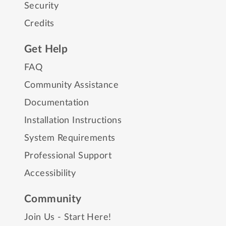
Security
Credits
Get Help
FAQ
Community Assistance
Documentation
Installation Instructions
System Requirements
Professional Support
Accessibility
Community
Join Us - Start Here!