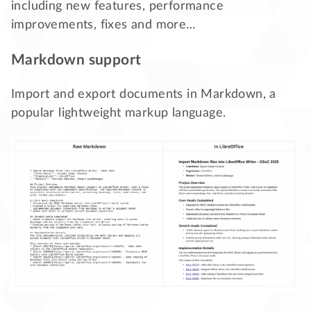
including new features, performance
improvements, fixes and more…
Markdown support
Import and export documents in Markdown, a
popular lightweight markup language.