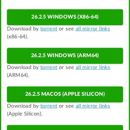
26.2.5 WINDOWS (X86-64)
Download by
torrent
or see
all mirror links
(x86-64).
26.2.5 WINDOWS (ARM64)
Download by
torrent
or see
all mirror links
(ARM64).
26.2.5 MACOS (APPLE SILICON)
Download by
torrent
or see
all mirror links
(Apple Silicon).