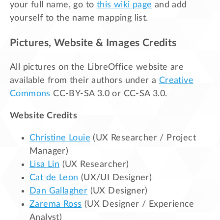
your full name, go to
this wiki page
and add
yourself to the name mapping list.
Pictures, Website & Images Credits
All pictures on the LibreOffice website are
available from their authors under a
Creative
Commons
CC-BY-SA 3.0 or CC-SA 3.0.
Website Credits
Christine Louie
(UX Researcher / Project
Manager)
Lisa Lin
(UX Researcher)
Cat de Leon
(UX/UI Designer)
Dan Gallagher
(UX Designer)
Zarema Ross
(UX Designer / Experience
Analyst)