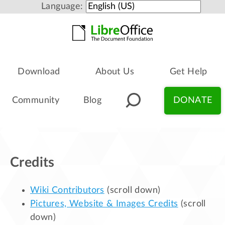
Language:
Download
About Us
Get Help
Community
Blog
DONATE
Credits
Wiki Contributors
(scroll down)
Pictures, Website & Images Credits
(scroll
down)