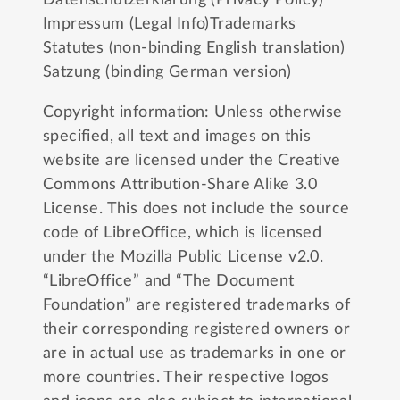
Impressum (Legal Info)
Trademarks
Statutes (non-binding English translation)
Satzung (binding German version)
Copyright information: Unless otherwise
specified, all text and images on this
website are licensed under the
Creative
Commons Attribution-Share Alike 3.0
License
. This does not include the source
code of LibreOffice, which is licensed
under the
Mozilla Public License v2.0
.
“LibreOffice” and “The Document
Foundation” are registered trademarks of
their corresponding registered owners or
are in actual use as trademarks in one or
more countries. Their respective logos