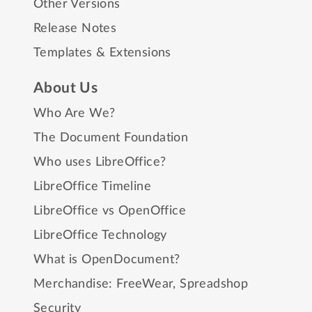
Other Versions
Release Notes
Templates & Extensions
About Us
Who Are We?
The Document Foundation
Who uses LibreOffice?
LibreOffice Timeline
LibreOffice vs OpenOffice
LibreOffice Technology
What is OpenDocument?
Merchandise:
FreeWear
,
Spreadshop
Security