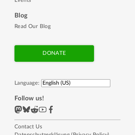
Events
Blog
Read Our Blog
DONATE
Language:
Follow us!
Contact Us
Datenschutzerklärung (Privacy Policy)