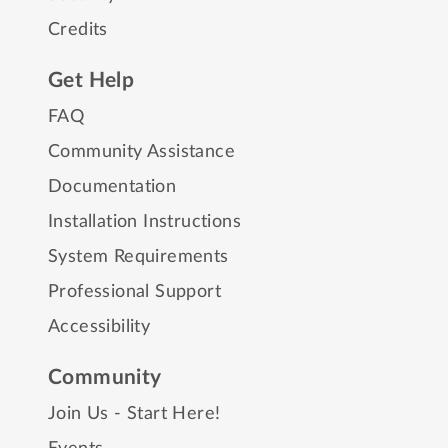
Credits
Get Help
FAQ
Community Assistance
Documentation
Installation Instructions
System Requirements
Professional Support
Accessibility
Community
Join Us - Start Here!