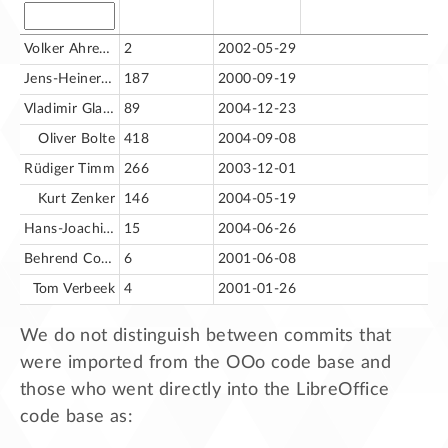
Volker Ahrendt [va]
2
2002-05-29
Jens-Heiner Rechtien
187
2000-09-19
Vladimir Glazounov
89
2004-12-23
Oliver Bolte
418
2004-09-08
Rüdiger Timm
266
2003-12-01
Kurt Zenker
146
2004-05-19
Hans-Joachim Lankenau
15
2004-06-26
Behrend Cornelius
6
2001-06-08
Tom Verbeek
4
2001-01-26
We do not distinguish between commits that
were imported from the OOo code base and
those who went directly into the LibreOffice
code base as: