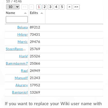
10 / 4146
<<
<
1
2
3
4
5
>
>>
Name
Edits
Beluga
89212
Hrbrgr
73431
Marric
29476
SteenRønnow
25769
HanV
25526
Bammbamm7
25066
Raal
24949
Manuelf
21243
Akurery
17952
Bantoniof
13269
If you want to replace your Wiki user name with