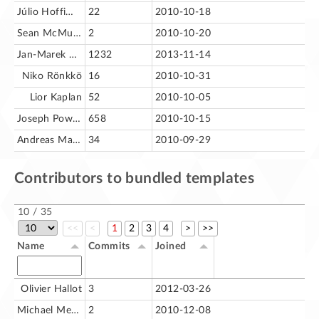
Júlio Hoffimann
22
2010-10-18
Sean McMurray
2
2010-10-20
Jan-Marek Glogowski
1232
2013-11-14
Niko Rönkkö
16
2010-10-31
Lior Kaplan
52
2010-10-05
Joseph Powers
658
2010-10-15
Andreas Mantke
34
2010-09-29
Contributors to bundled templates
10 / 35
<<
<
1
2
3
4
>
>>
Name
Commits
Joined
Olivier Hallot
3
2012-03-26
Michael Meeks
2
2010-12-08