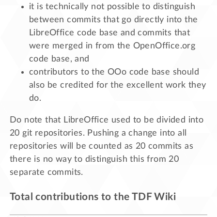
it is technically not possible to distinguish
between commits that go directly into the
LibreOffice code base and commits that
were merged in from the OpenOffice.org
code base, and
contributors to the OOo code base should
also be credited for the excellent work they
do.
Do note that LibreOffice used to be divided into
20 git repositories. Pushing a change into all
repositories will be counted as 20 commits as
there is no way to distinguish this from 20
separate commits.
Total contributions to the TDF Wiki