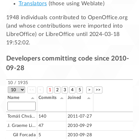
Translators
(those using Weblate)
1948 individuals contributed to OpenOffice.org
(and whose contributions were imported into
LibreOffice) or LibreOffice until 2024-03-18
19:52:02.
Developers committing code since 2010-
09-28
10 / 1935
<<
<
1
2
3
4
5
>
>>
Name
Commits
Joined
Tomáš Chvátal
140
2011-07-27
J. Graeme Lingard
47
2010-09-29
Gil Forcada
5
2010-09-28