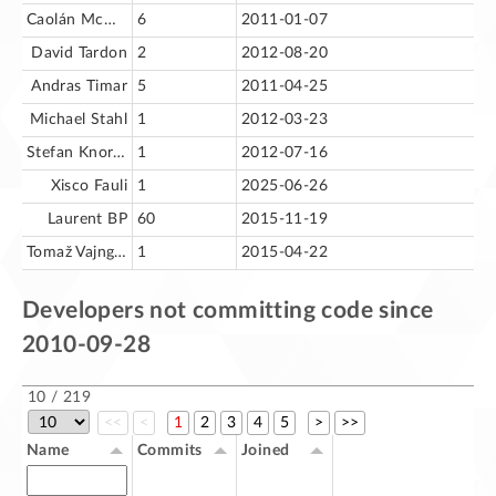
Caolán McNamara
6
2011-01-07
David Tardon
2
2012-08-20
Andras Timar
5
2011-04-25
Michael Stahl
1
2012-03-23
Stefan Knorr (astron)
1
2012-07-16
Xisco Fauli
1
2025-06-26
Laurent BP
60
2015-11-19
Tomaž Vajngerl
1
2015-04-22
Developers not committing code since
2010-09-28
10 / 219
<<
<
1
2
3
4
5
>
>>
Name
Commits
Joined