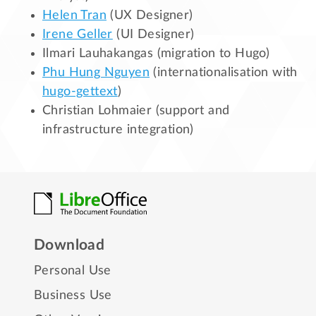
Helen Tran
(UX Designer)
Irene Geller
(UI Designer)
Ilmari Lauhakangas (migration to Hugo)
Phu Hung Nguyen
(internationalisation with
hugo-gettext
)
Christian Lohmaier (support and
infrastructure integration)
Download
Personal Use
Business Use