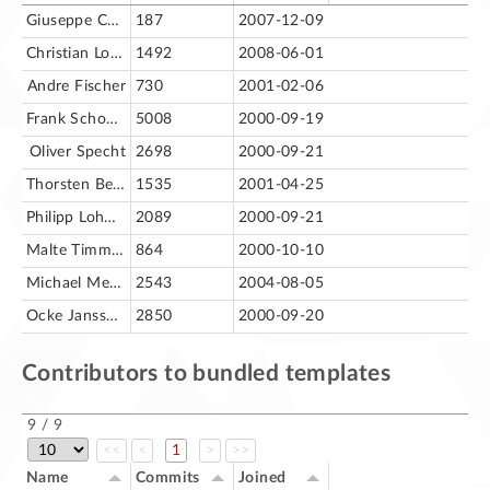
Giuseppe Castagno
187
2007-12-09
Christian Lohmaier
1492
2008-06-01
Andre Fischer
730
2001-02-06
Frank Schoenheit [fs]
5008
2000-09-19
Oliver Specht
2698
2000-09-21
Thorsten Behrens
1535
2001-04-25
Philipp Lohmann [pl]
2089
2000-09-21
Malte Timmermann [mt]
864
2000-10-10
Michael Meeks
2543
2004-08-05
Ocke Janssen [oj]
2850
2000-09-20
Contributors to bundled templates
9 / 9
<<
<
1
>
>>
Name
Commits
Joined