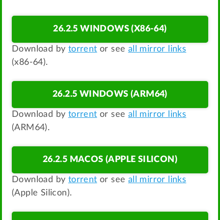
26.2.5 WINDOWS (X86-64)
Download by
torrent
or see
all mirror links
(x86-64).
26.2.5 WINDOWS (ARM64)
Download by
torrent
or see
all mirror links
(ARM64).
26.2.5 MACOS (APPLE SILICON)
Download by
torrent
or see
all mirror links
(Apple Silicon).