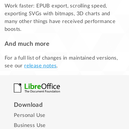
Work faster: EPUB export, scrolling speed,
exporting SVGs with bitmaps, 3D charts and
many other things have received performance
boosts.
And much more
For a full list of changes in maintained versions,
see our
release notes
.
Download
Personal Use
Business Use