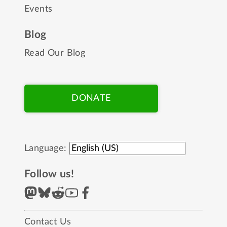
Events
Blog
Read Our Blog
DONATE
Language:
Follow us!
Contact Us