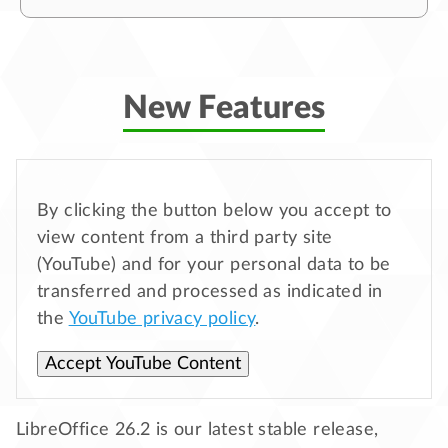
New Features
By clicking the button below you accept to
view content from a third party site
(YouTube) and for your personal data to be
transferred and processed as indicated in
the
YouTube privacy policy
.
Accept YouTube Content
LibreOffice 26.2 is our latest stable release,