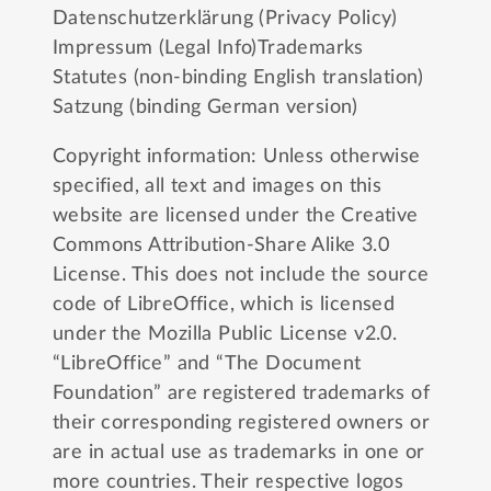
Datenschutzerklärung (Privacy Policy)
Impressum (Legal Info)
Trademarks
Statutes (non-binding English translation)
Satzung (binding German version)
Copyright information: Unless otherwise
specified, all text and images on this
website are licensed under the
Creative
Commons Attribution-Share Alike 3.0
License
. This does not include the source
code of LibreOffice, which is licensed
under the
Mozilla Public License v2.0
.
“LibreOffice” and “The Document
Foundation” are registered trademarks of
their corresponding registered owners or
are in actual use as trademarks in one or
more countries. Their respective logos