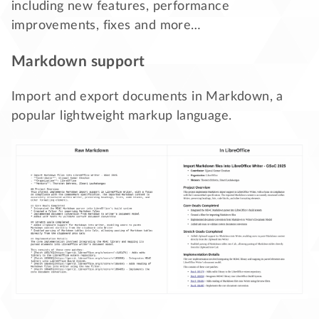
including new features, performance
improvements, fixes and more…
Markdown support
Import and export documents in Markdown, a
popular lightweight markup language.