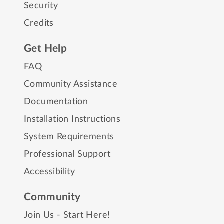
Security
Credits
Get Help
FAQ
Community Assistance
Documentation
Installation Instructions
System Requirements
Professional Support
Accessibility
Community
Join Us - Start Here!