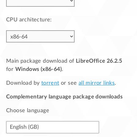
CPU architecture:
Main package download of
LibreOffice 26.2.5
for
Windows (x86-64)
.
Download by
torrent
or see
all mirror links
.
Complementary language package downloads
Choose language