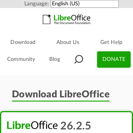
Language:
Download
About Us
Get Help
Community
Blog
DONATE
Download LibreOffice
26.2.5