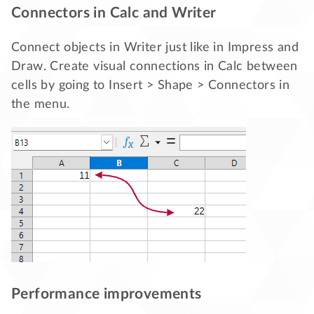
Connectors in Calc and Writer
Connect objects in Writer just like in Impress and
Draw. Create visual connections in Calc between
cells by going to Insert > Shape > Connectors in
the menu.
Performance improvements