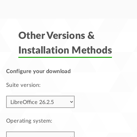
Other Versions &
Installation Methods
Configure your download
Suite version:
Operating system: