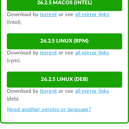
26.2.5 MACOS (INTEL)
Download by
torrent
or see
all mirror links
(Intel).
26.2.5 LINUX (RPM)
Download by
torrent
or see
all mirror links
(rpm).
26.2.5 LINUX (DEB)
Download by
torrent
or see
all mirror links
(deb).
Need another version or language?