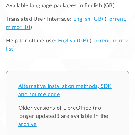
Available language packages in
English (GB)
:
Translated User Interface:
English (GB)
(
Torrent
,
mirror list
)
Help for offline use:
English (GB)
(
Torrent
,
mirror
list
)
Alternative installation methods, SDK
and source code
Older versions of LibreOffice (no
longer updated!) are available in the
archive