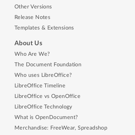
Other Versions
Release Notes
Templates & Extensions
About Us
Who Are We?
The Document Foundation
Who uses LibreOffice?
LibreOffice Timeline
LibreOffice vs OpenOffice
LibreOffice Technology
What is OpenDocument?
Merchandise:
FreeWear
,
Spreadshop