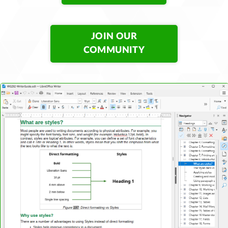
JOIN OUR
COMMUNITY