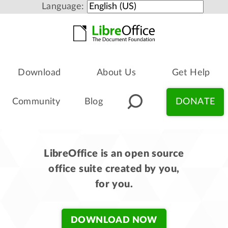
Language:
Download
About Us
Get Help
Community
Blog
DONATE
LibreOffice is an open source
office suite created by you,
for you.
DOWNLOAD NOW