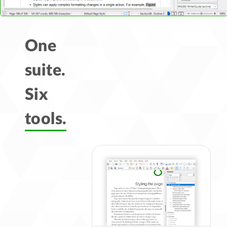
One
suite.
Six
tools.