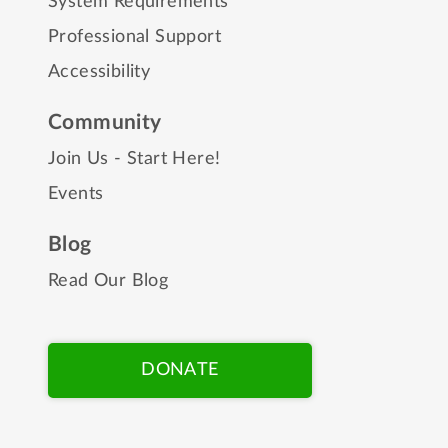
System Requirements
Professional Support
Accessibility
Community
Join Us - Start Here!
Events
Blog
Read Our Blog
DONATE