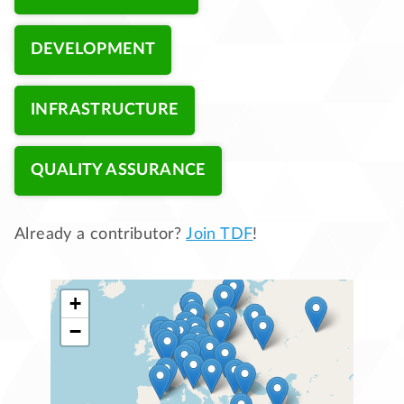
DEVELOPMENT
INFRASTRUCTURE
QUALITY ASSURANCE
Already a contributor?
Join TDF
!
+
−