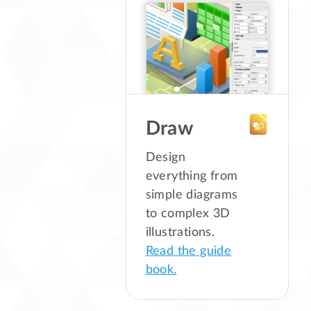
Draw
Design
everything from
simple diagrams
to complex 3D
illustrations.
Read the guide
book.