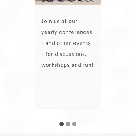
Join us at our
yearly conferences
- and other events
- for discussions,
workshops and fun!
- Kira Tubo,
development
- Steven Casey,
development