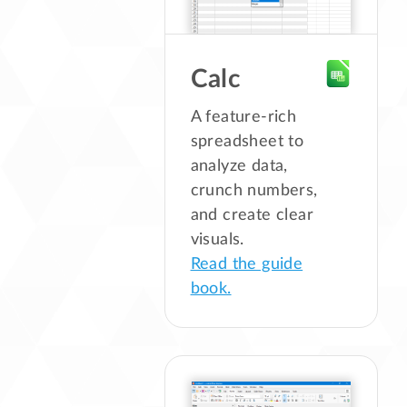
Calc
A feature-rich
spreadsheet to
analyze data,
crunch numbers,
and create clear
visuals.
Read the guide
book.