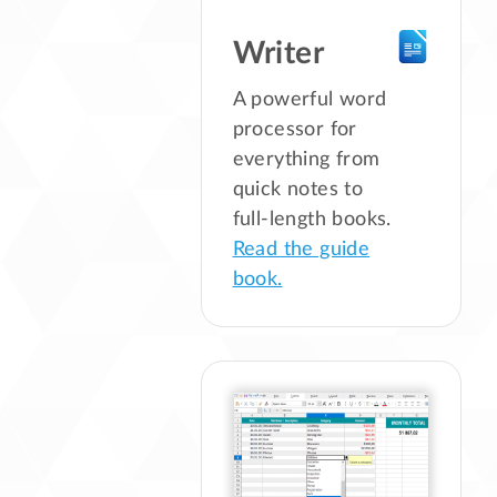
Writer
A powerful word
processor for
everything from
quick notes to
full-length books.
Read the guide
book.