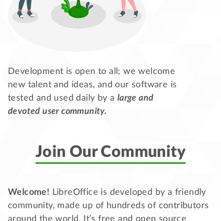
Development is open to all; we welcome
new talent and ideas, and our software is
tested and used daily by a
large and
devoted user community.
Join Our Community
Welcome!
LibreOffice is developed by a friendly
community, made up of hundreds of contributors
around the world. It’s free and open source