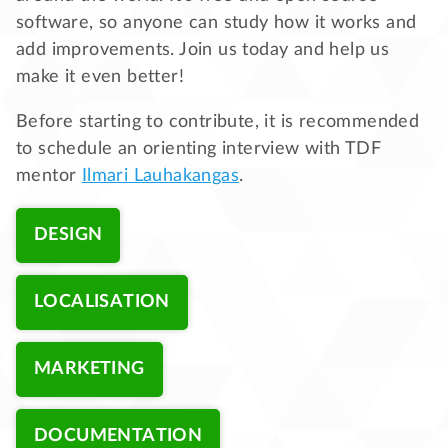
software, so anyone can study how it works and
add improvements. Join us today and help us
make it even better!
Before starting to contribute, it is recommended
to schedule an orienting interview with TDF
mentor
Ilmari Lauhakangas
.
DESIGN
LOCALISATION
MARKETING
DOCUMENTATION