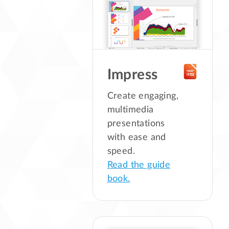
Impress
Create engaging,
multimedia
presentations
with ease and
speed.
Read the guide
book.