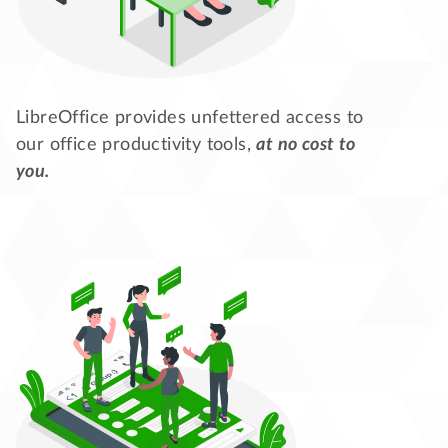
LibreOffice provides unfettered access to
our office productivity tools,
at no cost to
you.