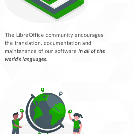
The LibreOffice community encourages
the translation, documentation and
maintenance of our software
in all of the
world’s languages.