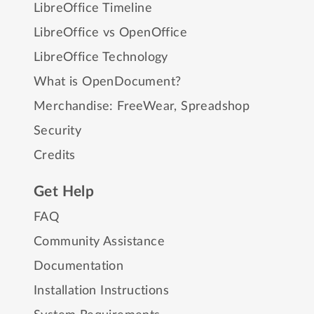
LibreOffice Timeline
LibreOffice vs OpenOffice
LibreOffice Technology
What is OpenDocument?
Merchandise:
FreeWear
,
Spreadshop
Security
Credits
Get Help
FAQ
Community Assistance
Documentation
Installation Instructions