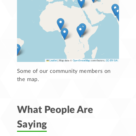
Leaflet
|
Map data ©
OpenStreetMap
contributors,
CC-BY-SA
Some of our community members on
the map.
What People Are
Saying