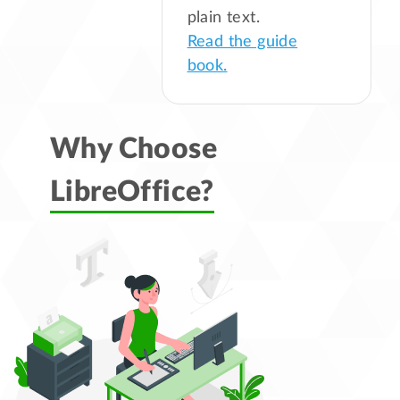
plain text.
Read the guide
book.
Why Choose
LibreOffice?