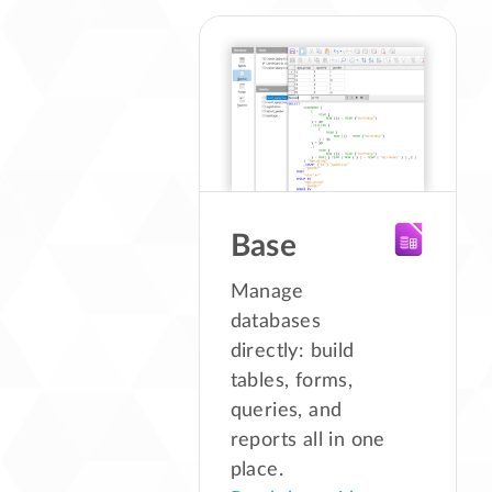
Base
Manage
databases
directly: build
tables, forms,
queries, and
reports all in one
place.