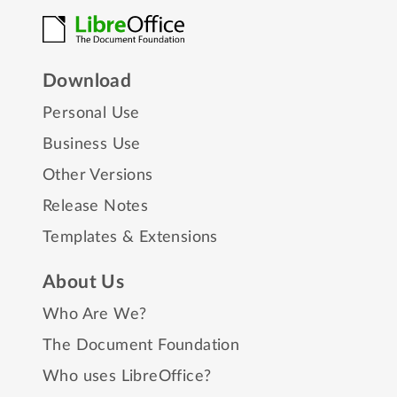
Download
Personal Use
Business Use
Other Versions
Release Notes
Templates & Extensions
About Us
Who Are We?
The Document Foundation
Who uses LibreOffice?