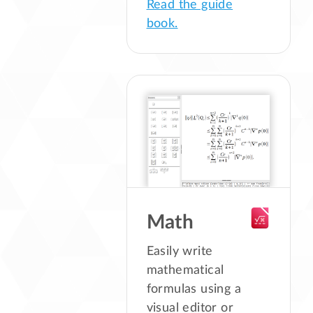
Read the guide
book.
Math
Easily write
mathematical
formulas using a
visual editor or