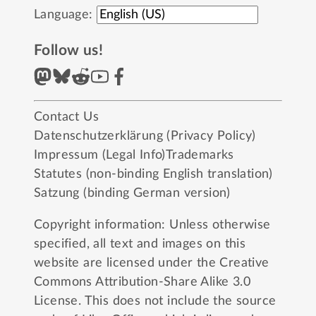
Language:
Follow us!
Contact Us
Datenschutzerklärung (Privacy Policy)
Impressum (Legal Info)
Trademarks
Statutes (non-binding English translation)
Satzung (binding German version)
Copyright information: Unless otherwise
specified, all text and images on this
website are licensed under the
Creative
Commons Attribution-Share Alike 3.0
License
. This does not include the source