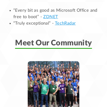
“Every bit as good as Microsoft Office and
free to boot” -
ZDNET
“Truly exceptional” -
TechRadar
Meet Our Community